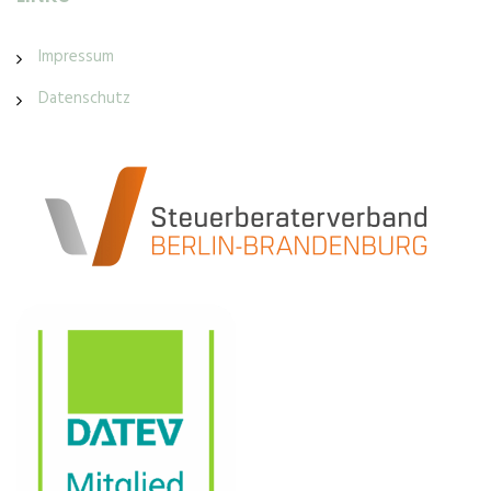
Impressum
Datenschutz