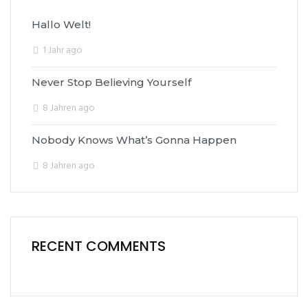
Hallo Welt!
1 Jahr ago
Never Stop Believing Yourself
8 Jahren ago
Nobody Knows What’s Gonna Happen
8 Jahren ago
RECENT COMMENTS