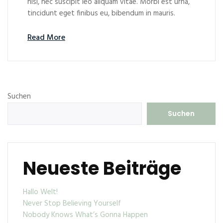
nisl, nec suscipit leo aliquam vitae. Morbi est urna,
tincidunt eget finibus eu, bibendum in mauris.
Read More
Suchen
Suchen
Neueste Beiträge
Hallo Welt!
Never Stop Believing Yourself
Nobody Knows What’s Gonna Happen