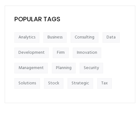
POPULAR TAGS
Analytics
Business
Consulting
Data
Development
Firm
Innovation
Management
Planning
Security
Solutions
Stock
Strategic
Tax